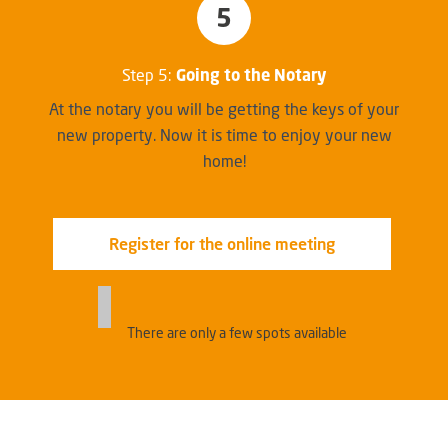
5
Step 5:
Going to the Notary
At the notary you will be getting the keys of your
new property. Now it is time to enjoy your new
home!
Register for the online meeting
There are only a few spots available