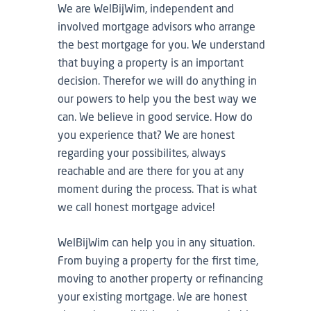
We are WelBijWim, independent and
involved mortgage advisors who arrange
the best mortgage for you. We understand
that buying a property is an important
decision. Therefor we will do anything in
our powers to help you the best way we
can. We believe in good service. How do
you experience that? We are honest
regarding your possibilites, always
reachable and are there for you at any
moment during the process. That is what
we call honest mortgage advice!
WelBijWim can help you in any situation.
From buying a property for the first time,
moving to another property or refinancing
your existing mortgage. We are honest