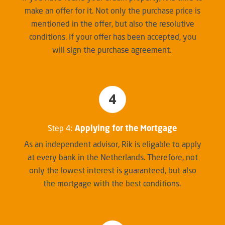
make an offer for it. Not only the purchase price is
mentioned in the offer, but also the resolutive
conditions. If your offer has been accepted, you
will sign the purchase agreement.
4
Step 4:
Applying for the Mortgage
As an independent advisor, Rik is eligable to apply
at every bank in the Netherlands. Therefore, not
only the lowest interest is guaranteed, but also
the mortgage with the best conditions.