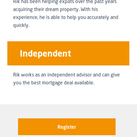
Rik has been helping expats over the past years
acquiring their dream property. With his
experience, he is able to help you accurately and
quickly.
Independent
Rik works as an independent advisor and can give
you the best mortgage deal available.
Register