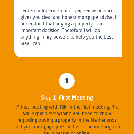
I am an independent mortgage advisor who
gives you clear and honest mortgage advise. I
understand that buying a property is an
important decision. Therefore I will do
anything in my powers to help you the best
way I can.
1
Step 1:
First Meeting
A first meeting with Rik. In the first meeting, Rik
will explain everything you need to know
regarding buying a property in the Netherlands
and your mortgage possibilities. . The meeting can
be in person or online.