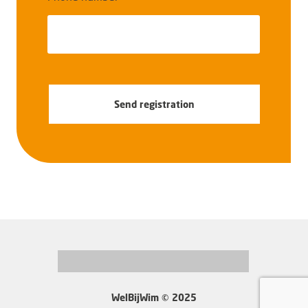
Send registration
WelBijWim © 2025