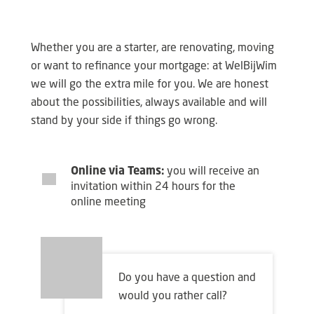
Whether you are a starter, are renovating, moving
or want to refinance your mortgage: at WelBijWim
we will go the extra mile for you. We are honest
about the possibilities, always available and will
stand by your side if things go wrong.
Online via Teams:
you will receive an
invitation within 24 hours for the
online meeting
Do you have a question and
would you rather call?