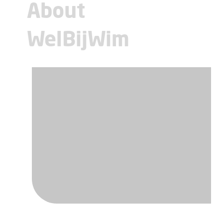
About
WelBijWim