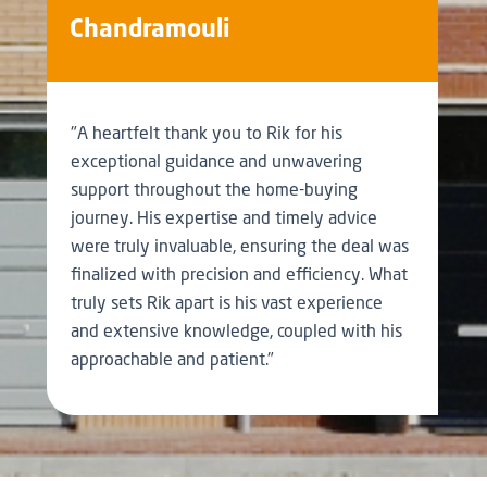
Chandramouli
"A heartfelt thank you to Rik for his
exceptional guidance and unwavering
support throughout the home-buying
journey. His expertise and timely advice
were truly invaluable, ensuring the deal was
finalized with precision and efficiency. What
truly sets Rik apart is his vast experience
and extensive knowledge, coupled with his
approachable and patient."