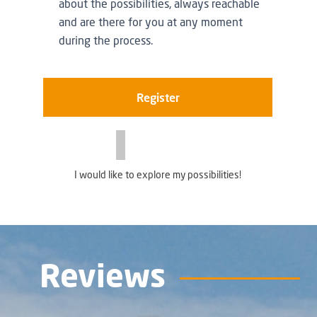
about the possibilities, always reachable
and are there for you at any moment
during the process.
Register
I would like to explore my possibilities!
Reviews