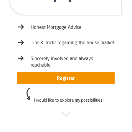
Honest Mortgage Advice
Tips & Tricks regarding the house market
Sincerely involved and always
reachable
Register
I would like to explore my possibilities!