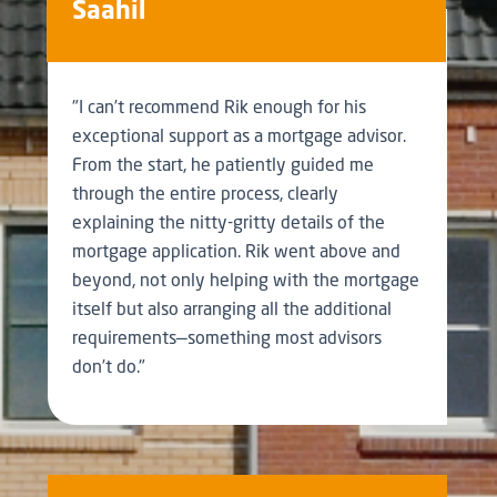
Saahil
"I can’t recommend Rik enough for his
exceptional support as a mortgage advisor.
From the start, he patiently guided me
through the entire process, clearly
explaining the nitty-gritty details of the
mortgage application. Rik went above and
beyond, not only helping with the mortgage
itself but also arranging all the additional
requirements—something most advisors
don’t do."