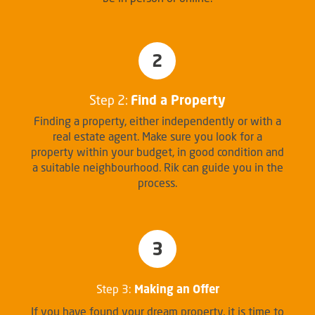
2
Step 2:
Find a Property
Finding a property, either independently or with a
real estate agent. Make sure you look for a
property within your budget, in good condition and
a suitable neighbourhood. Rik can guide you in the
process.
3
Step 3:
Making an Offer
If you have found your dream property, it is time to