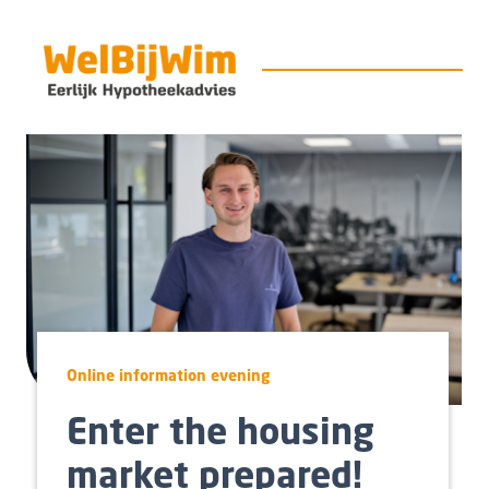
Online information evening
Enter the housing
market prepared!