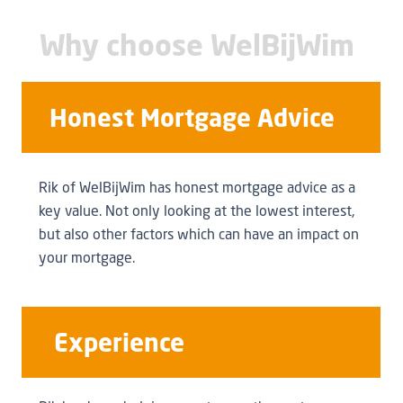
Why choose WelBijWim
Honest Mortgage Advice
Rik of WelBijWim has honest mortgage advice as a
key value. Not only looking at the lowest interest,
but also other factors which can have an impact on
your mortgage.
Experience