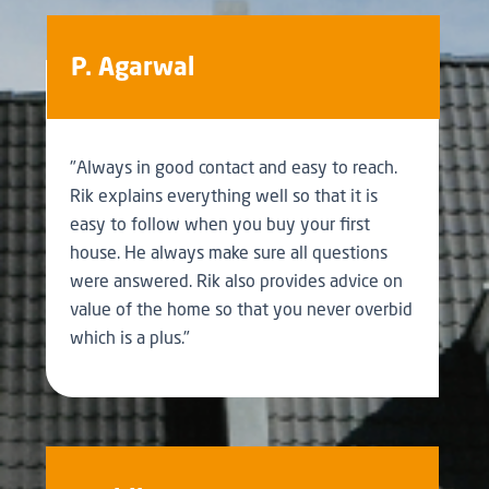
P. Agarwal
"Always in good contact and easy to reach.
Rik explains everything well so that it is
easy to follow when you buy your first
house. He always make sure all questions
were answered. Rik also provides advice on
value of the home so that you never overbid
which is a plus."