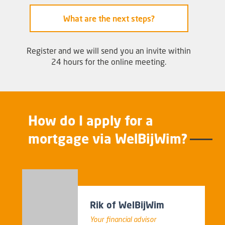
What are the next steps?
Register and we will send you an invite within
24 hours for the online meeting.
How do I apply for a
mortgage via WelBijWim?
Rik of WelBijWim
Your financial advisor