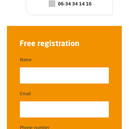
06-34 34 14 16
Free registration
Name
Email
Phone number